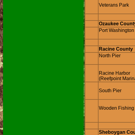
Veterans Park
Ozaukee Count
Port Washington
Racine County
North Pier
Racine Harbor
(Reefpoint Marin
South Pier
Wooden Fishing 
Sheboygan Co