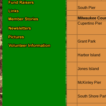
South Pier
Milwaukee Cou
Cupertino Pier
Grant Park
Harbor Island
Jones Island
McKinley Pier
South Shore Par