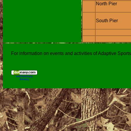
North Pier
South Pier
For information on events and activities of Adaptive Spor
web hosting
by
doteasy