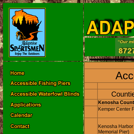
Acc
Counti
Kenosha Count
Kemper Center P
Kenosha Harbor
Memorial Pier)