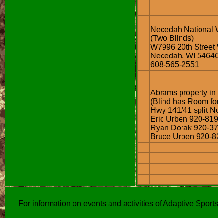
Necedah National W
(Two Blinds)
W7996 20th Street
Necedah, WI 5464
608-565-2551
Abrams property in
(Blind has Room fo
Hwy 141/41 split No
Eric Urben 920-81
Ryan Dorak 920-3
Bruce Urben 920-8
For information on events and activities of Adaptive Spor