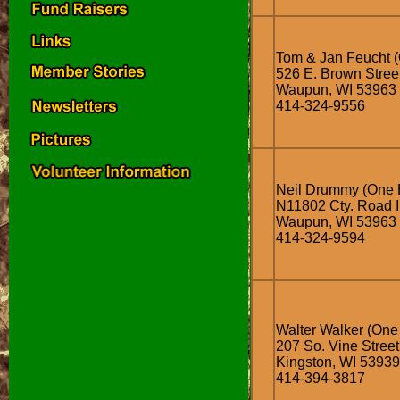
Tom & Jan Feucht (
526 E. Brown Stree
Waupun, WI 53963
414-324-9556
Neil Drummy (One 
N11802 Cty. Road I
Waupun, WI 53963
414-324-9594
Walter Walker (One
207 So. Vine Street
Kingston, WI 53939
414-394-3817