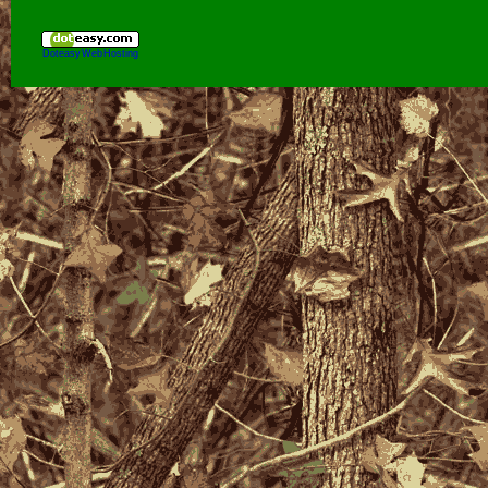
Doteasy Web Hosting