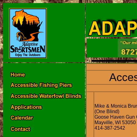
Acces
Mike & Monica Br
(One Blind)
Goose Haven Gun 
Mayville, WI 53050
414-387-2542